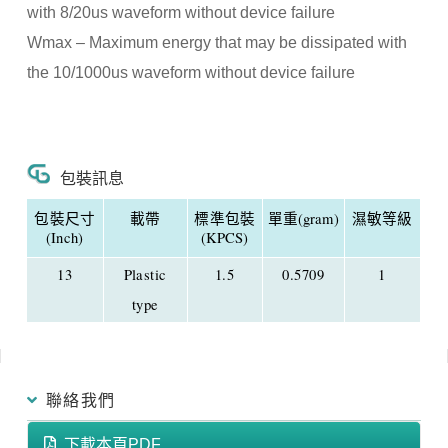
with 8/20us waveform without device failure
Wmax – Maximum energy that may be dissipated with
the 10/1000us waveform without device failure
包裝訊息
包裝尺寸
載帶
標準包裝
單重(gram)
濕敏等級
(Inch)
(KPCS)
13
Plastic
1.5
0.5709
1
type
聯絡我們
下載本頁PDF