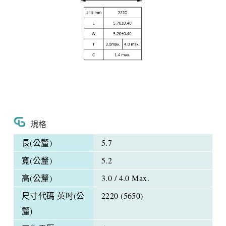
規格
長(公釐)
5.7
寬(公釐)
5.2
高(公釐)
3.0 / 4.0 Max.
尺寸代碼 英吋(公
2220 (5650)
釐)