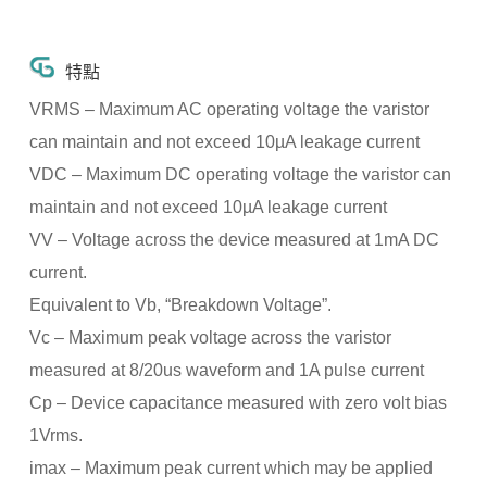
特點
VRMS – Maximum AC operating voltage the varistor
can maintain and not exceed 10µA leakage current
VDC – Maximum DC operating voltage the varistor can
maintain and not exceed 10µA leakage current
VV – Voltage across the device measured at 1mA DC
current.
Equivalent to Vb, “Breakdown Voltage”.
Vc – Maximum peak voltage across the varistor
measured at 8/20us waveform and 1A pulse current
Cp – Device capacitance measured with zero volt bias
1Vrms.
imax – Maximum peak current which may be applied