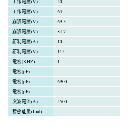
工作電壓(V)
50
工作電壓(V)
63
崩潰電壓(V)
69.3
崩潰電壓(V)
84.7
箝制電壓(A)
10
箝制電壓(V)
115
電容(KHZ)
1
電容(pF)
-
電容(pF)
6900
電容(pF)
-
突波電流(A)
4500
暫態能量(Joul)
-