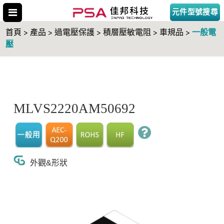
元件型號搜尋
一般電
首頁 > 產品 > 過電壓保護 > 積層壓敏電阻 > 車規品 >
壓
搜尋型號
MLVS2220AM50692
外觀&形狀