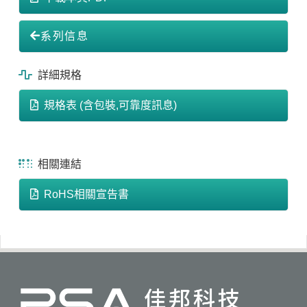
系列信息
詳細規格
規格表 (含包裝,可靠度訊息)
相關連結
RoHS相關宣告書