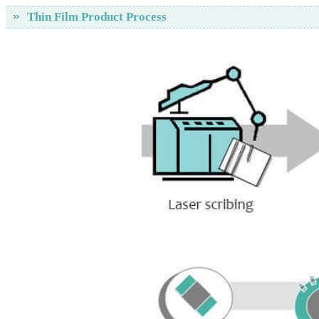
Thin Film Product Process