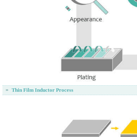
Thin Film Inductor Process