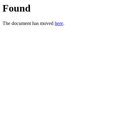
Found
The document has moved
here
.