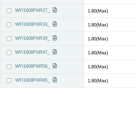
WFI1608FNR27_
1.80(Max)
WFI1608FNR33_
1.80(Max)
WFI1608FNR39_
1.80(Max)
WFI1608FNR47_
1.80(Max)
WFI1608FNR56_
1.80(Max)
WFI1608FNR65_
1.80(Max)