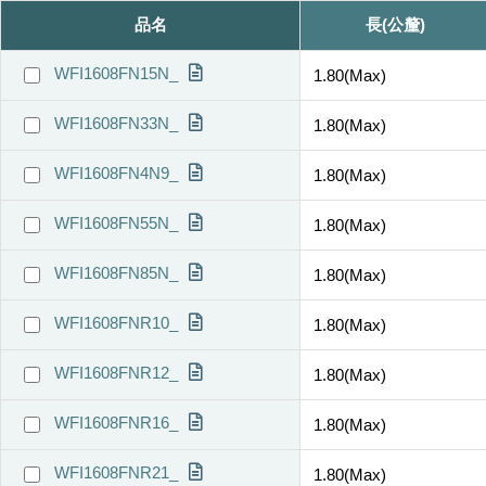
品名
長(公釐)
WFI1608FN15N_
1.80(Max)
WFI1608FN33N_
1.80(Max)
WFI1608FN4N9_
1.80(Max)
WFI1608FN55N_
1.80(Max)
WFI1608FN85N_
1.80(Max)
WFI1608FNR10_
1.80(Max)
WFI1608FNR12_
1.80(Max)
WFI1608FNR16_
1.80(Max)
WFI1608FNR21_
1.80(Max)